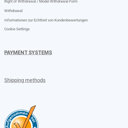
Right of Withdrawal / Model Withdrawal Form
Withdrawal
Informationen zur Echtheit von Kundenbewertungen
Cookie Settings
PAYMENT SYSTEMS
Shipping methods