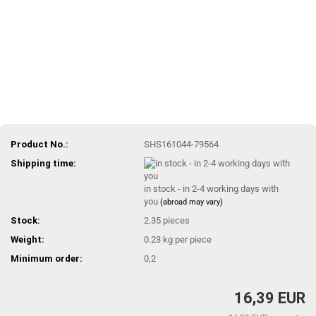
Product No.:
SHS161044-79564
Shipping time:
in stock - in 2-4 working days with
you
(abroad may vary)
Stock:
2.35
pieces
Weight:
0.23
kg per piece
Minimum order:
0,2
16,39 EUR