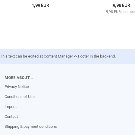
1,99 EUR
9,98 EUR
9,98 EUR per met
This text can be edited at Content Manager -> Footer in the backend.
MORE ABOUT...
Privacy Notice
Conditions of Use
Imprint
Contact
Shipping & payment conditions