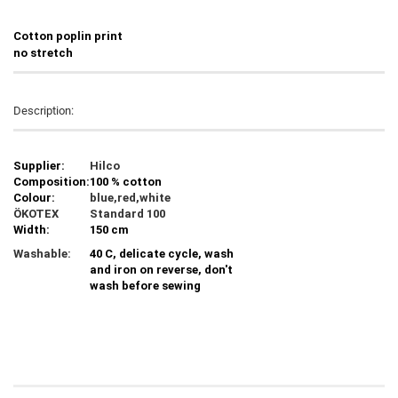
C
otton poplin print
no stretch
Description:
Supplier:
Hilco
Composition:
100 % cotton
Colour:
blue,red,white
ÖKOTEX
Standard 100
Width:
150 cm
Washable:
40 C, delicate cycle, wash
and iron on reverse, don't
wash before sewing