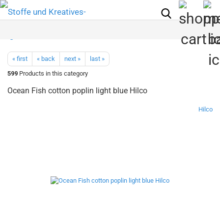
« first
« back
next »
last »
599
Products in this category
Ocean Fish cotton poplin light blue Hilco
Hilco