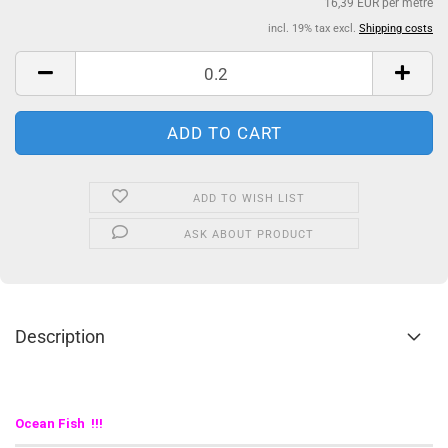
16,39 EUR per metre
incl. 19% tax excl.
Shipping costs
ADD TO WISH LIST
ASK ABOUT PRODUCT
Description
Ocean Fish !!!