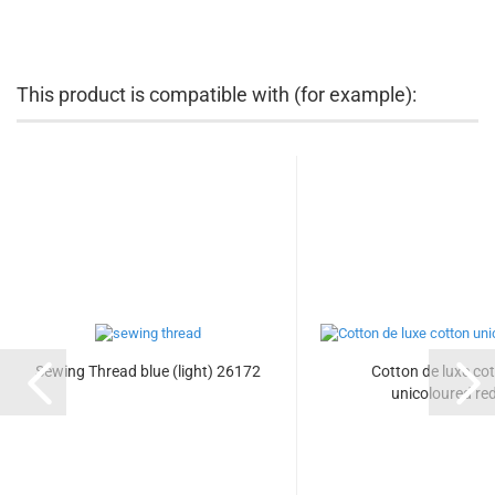
This product is compatible with (for example):
Sewing Thread blue (light) 26172
Cotton de luxe co
unicoloured re