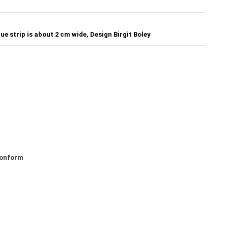
lue strip is about 2 cm wide, Design Birgit Boley
 konform