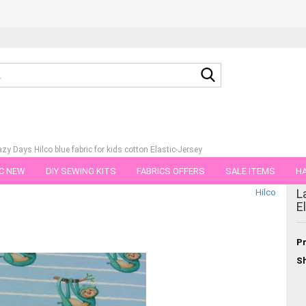
Search...
azy Days Hilco blue fabric for kids cotton Elastic-Jersey
C NEW
DIY SEWING KITS
FABRICS OFFERS
SALE ITEMS
HA
tegory
L
Hilco
NS
GIFT VOUCHER
SHIPPING FLATRATE
FABRICS IN PIECES OF 
E
Pr
Sh