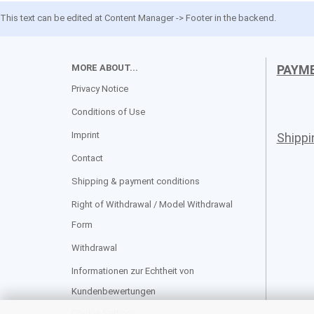
This text can be edited at Content Manager -> Footer in the backend.
MORE ABOUT...
PAYM
Privacy Notice
Conditions of Use
Imprint
Shipp
Contact
Shipping & payment conditions
Right of Withdrawal / Model Withdrawal
Form
Withdrawal
Informationen zur Echtheit von
Kundenbewertungen
Cookie Settings