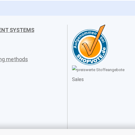
ENT SYSTEMS
ing methods
Sales