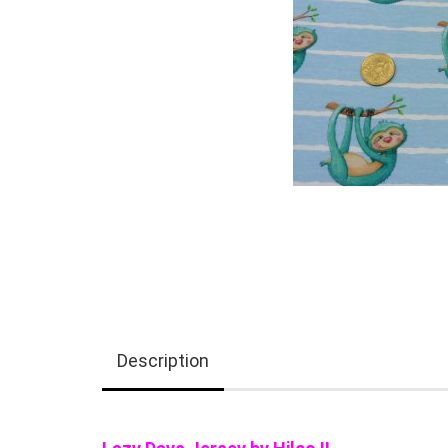
Description