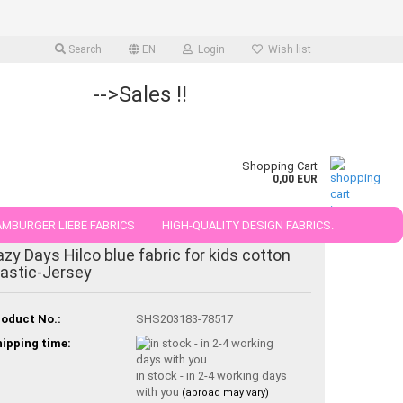
Search
EN
Login
Wish list
-->Sales !!
Shopping Cart
0,00 EUR
MBURGER LIEBE FABRICS
HIGH-QUALITY DESIGN FABRICS.
azy Days Hilco blue fabric for kids cotton
25 AND 50 CM
lastic-Jersey
oduct No.:
SHS203183-78517
ipping time:
in stock - in 2-4 working days
with you
(abroad may vary)