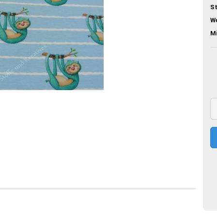
St
We
M