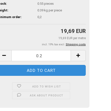
ock:
0.55
pieces
ight:
0.39
kg per piece
inimum order:
0,2
19,69 EUR
19,69 EUR per metre
incl. 19% tax excl.
Shipping costs
ADD TO WISH LIST
ASK ABOUT PRODUCT