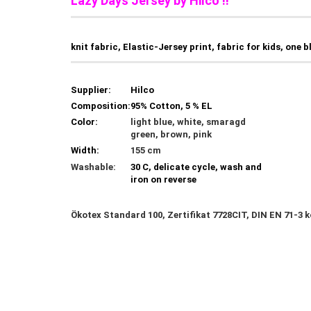
Lazy Days Jersey by Hilco !!
knit fabric, Elastic-Jersey print, fabric for kids, one b
Supplier:
Hilco
Composition:
95% Cotton, 5 % EL
Color:
light blue, white, smaragd
green, brown, pink
Width:
155 cm
Washable:
30 C, delicate cycle, wash and
iron on reverse
Ökotex Standard 100, Zertifikat 7728CIT, DIN EN 71-3