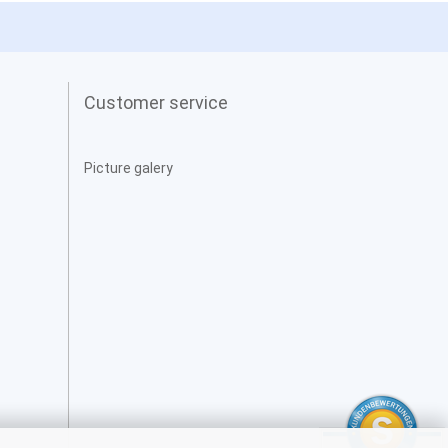
Customer service
Picture galery