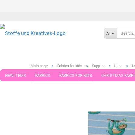
All
»
»
»
»
Main page
Fabrics for kids
Supplier
Hilco
L
NEW ITEMS
FABRICS
FABRICS FOR KIDS
CHRISTMAS FABRI
« first
« back
next »
last »
599
Products in this ca
PATTERNS
TRIMS
SEWING MATERIAL
HANDKNITTING YAR