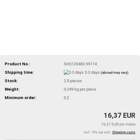
Product No.:
SHS123482-95114
Shipping time:
2-3 days
(abroad may vary)
Stock:
2.5
pieces
Weight:
0.249
kg per piece
Minimum order:
0,2
16,37 EUR
16,37 EUR per metre
incl. 19% tax excl.
Shipping costs