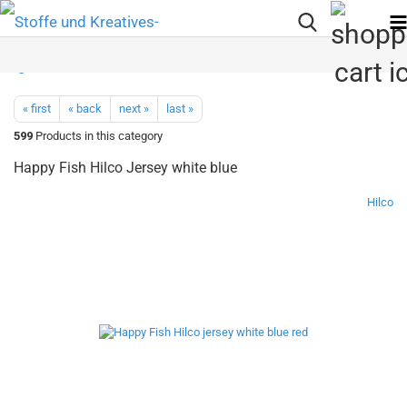
« first
« back
next »
last »
599
Products in this category
Happy Fish Hilco Jersey white blue
Hilco