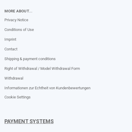
MORE ABOUT...
Privacy Notice
Conditions of Use
Imprint
Contact
Shipping & payment conditions
Right of Withdrawal / Model Withdrawal Form
Withdrawal
Informationen zur Echtheit von Kundenbewertungen
Cookie Settings
PAYMENT SYSTEMS