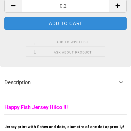
ADD TO WISH LIST
ASK ABOUT PRODUCT
Description
Happy Fish Jersey Hilco !!!
Jersey print with fishes and dots, diametre of one dot approx 1,6