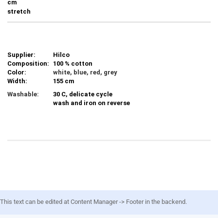
cm
stretch
Supplier:
Hilco
Composition:
100 % cotton
Color:
white, blue, red, grey
Width:
155 cm
Washable:
30 C, delicate cycle
wash and iron on reverse
This text can be edited at Content Manager -> Footer in the backend.