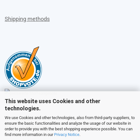
Shipping methods
This website uses Cookies and other
Sales
technologies.
We use Cookies and other technologies, also from third-party suppliers, to
ensure the basic functionalities and analyze the usage of our website in
Customer service
order to provide you with the best shopping experience possible. You can
find more information in our
Privacy Notice
.