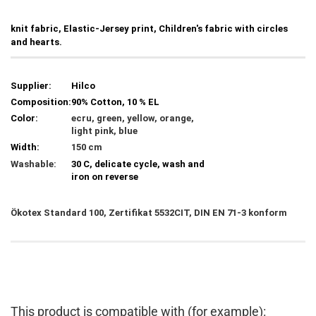
knit fabric, Elastic-Jersey print, Children's fabric with circles
and hearts.
Supplier:
Hilco
Composition:
90% Cotton, 10 % EL
Color:
ecru, green, yellow, orange,
light pink, blue
Width:
150 cm
Washable:
30 C, delicate cycle, wash and
iron on reverse
Ökotex Standard 100, Zertifikat 5532CIT, DIN EN 71-3 konform
This product is compatible with (for example):