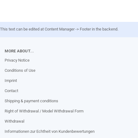
This text can be edited at Content Manager -> Footer in the backend.
MORE ABOUT...
Privacy Notice
Conditions of Use
Imprint
Contact
Shipping & payment conditions
Right of Withdrawal / Model Withdrawal Form
Withdrawal
Informationen zur Echtheit von Kundenbewertungen