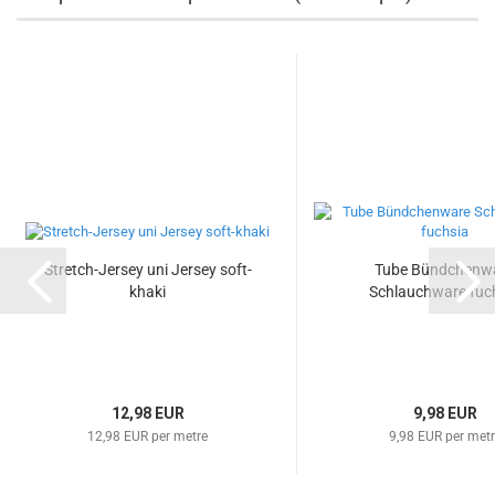
Stretch-Jersey uni Jersey soft-
Tube Bündchenw
khaki
Schlauchware fuc
12,98 EUR
9,98 EUR
12,98 EUR per metre
9,98 EUR per met