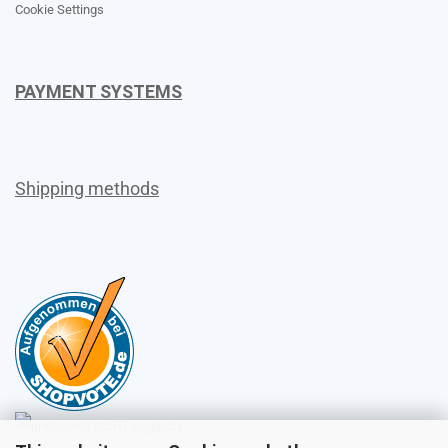
Cookie Settings
PAYMENT SYSTEMS
Shipping methods