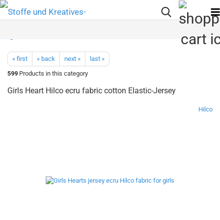
« first
« back
next »
last »
599
Products in this category
Girls Heart Hilco ecru fabric cotton Elastic-Jersey
Hilco