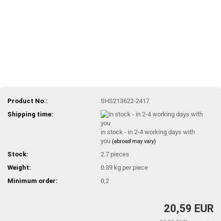
Product No.:
SHS213622-2417
Shipping time:
in stock - in 2-4 working days with
you
(abroad may vary)
Stock:
2.7
pieces
Weight:
0.39
kg per piece
Minimum order:
0,2
20,59 EUR