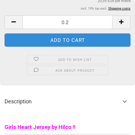
20,59 EUR per metre
incl. 19% tax excl.
Shipping costs
ADD TO WISH LIST
ASK ABOUT PRODUCT
Description
Girls Heart Jersey by Hilco !!