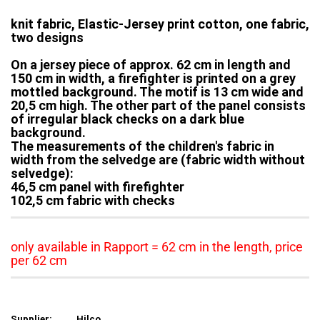
knit fabric, Elastic-Jersey print cotton, one fabric,
two designs
On a jersey piece of approx. 62 cm in length and
150 cm in width, a firefighter is printed on a grey
mottled background. The motif is 13 cm wide and
20,5 cm high. The other part of the panel consists
of irregular black checks on a dark blue
background.
The measurements of the children's fabric in
width from the selvedge are (fabric width without
selvedge):
46,5 cm panel with firefighter
102,5 cm fabric with checks
only available in Rapport = 62 cm in the length, price
per 62 cm
Supplier:
Hilco