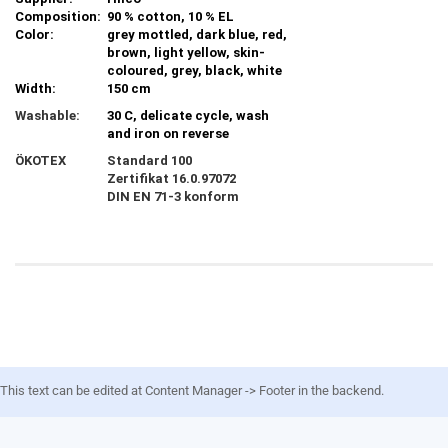
Composition:
90 % cotton, 10 % EL
Color:
grey mottled, dark blue, red,
brown, light yellow, skin-
coloured, grey, black, white
Width:
150 cm
Washable:
30 C, delicate cycle, wash
and iron on reverse
ÖKOTEX
Standard 100
Zertifikat
16.0.97072
DIN EN 71-3 konform
This text can be edited at Content Manager -> Footer in the backend.