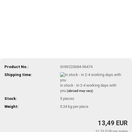
Product No.:
SHW223684-96474
Shipping time:
in stock - in 2-4 working days with
you
(abroad may vary)
Stock:
5
pieces
Weight:
0.24
kg per piece
13,49 EUR
21,76 EUR per metre