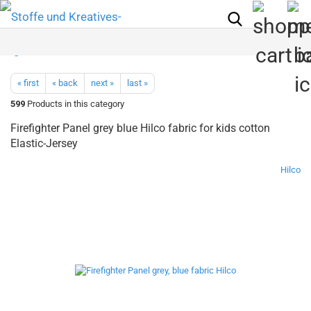
« first
« back
next »
last »
599
Products in this category
Firefighter Panel grey blue Hilco fabric for kids cotton
Elastic-Jersey
Hilco