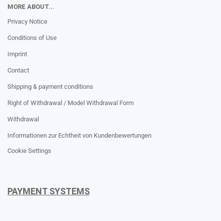
MORE ABOUT...
Privacy Notice
Conditions of Use
Imprint
Contact
Shipping & payment conditions
Right of Withdrawal / Model Withdrawal Form
Withdrawal
Informationen zur Echtheit von Kundenbewertungen
Cookie Settings
PAYMENT SYSTEMS