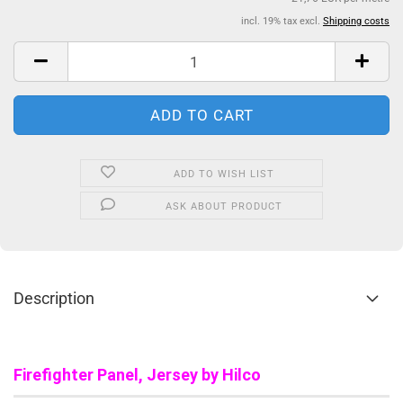
incl. 19% tax excl.
Shipping costs
ADD TO WISH LIST
ASK ABOUT PRODUCT
Description
Firefighter Panel, Jersey by Hilco