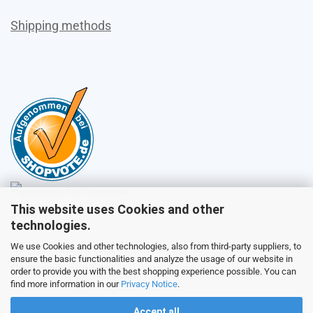
Shipping methods
This website uses Cookies and other
Sales
technologies.
We use Cookies and other technologies, also from third-party suppliers, to
ensure the basic functionalities and analyze the usage of our website in
Customer service
order to provide you with the best shopping experience possible. You can
find more information in our
Privacy Notice
.
Accept all