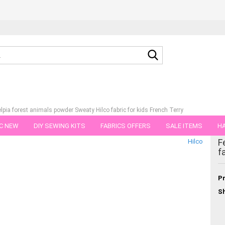
Search...
elpia forest animals powder Sweaty Hilco fabric for kids French Terry
C NEW
DIY SEWING KITS
FABRICS OFFERS
SALE ITEMS
HA
tegory
F
Hilco
NS
GIFT VOUCHER
SHIPPING FLATRATE
FABRICS IN PIECES OF 
f
Pr
Sh