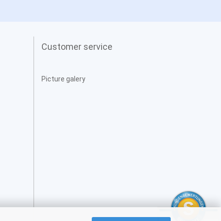
Customer service
Picture galery