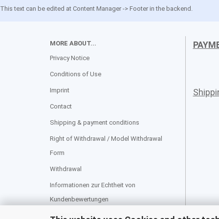
This text can be edited at Content Manager -> Footer in the backend.
MORE ABOUT...
PAYM
Privacy Notice
Conditions of Use
Imprint
Shipp
Contact
Shipping & payment conditions
Right of Withdrawal / Model Withdrawal
Form
Withdrawal
Informationen zur Echtheit von
Kundenbewertungen
Cookie Settings