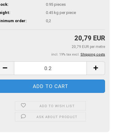
ock:
0.95
pieces
ight:
0.45
kg per piece
inimum order:
0,2
20,79 EUR
20,79 EUR per metre
incl. 19% tax excl.
Shipping costs
ADD TO WISH LIST
ASK ABOUT PRODUCT