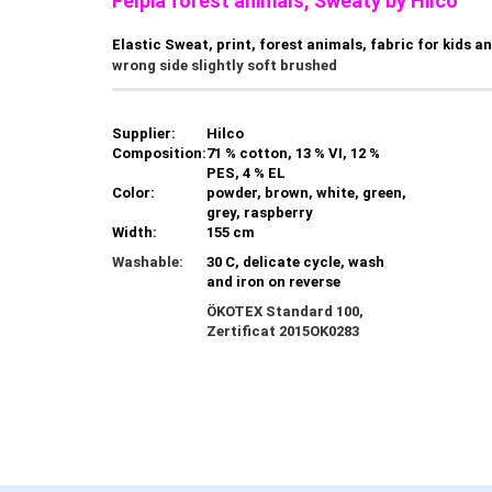
Felpia forest animals, Sweaty by Hilco
Elastic Sweat, print, forest animals, fabric for kids a
wrong side slightly soft brushed
Supplier:
Hilco
Composition:
71 % cotton, 13 % VI, 12 %
PES, 4 % EL
Color:
powder, brown, white, green,
grey, raspberry
Width:
155 cm
Washable:
30 C, delicate cycle, wash
and iron on reverse
ÖKOTEX Standard 100,
Zertificat
2015OK0283