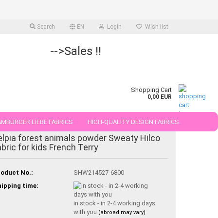
Search
EN
Login
Wish list
-->Sales !!
Shopping Cart
0,00 EUR
MBURGER LIEBE FABRICS
HIGH-QUALITY DESIGN FABRICS.
elpia forest animals powder Sweaty Hilco
25 AND 50 CM
abric for kids French Terry
oduct No.:
SHW214527-6800
ipping time:
in stock - in 2-4 working days
with you
(abroad may vary)