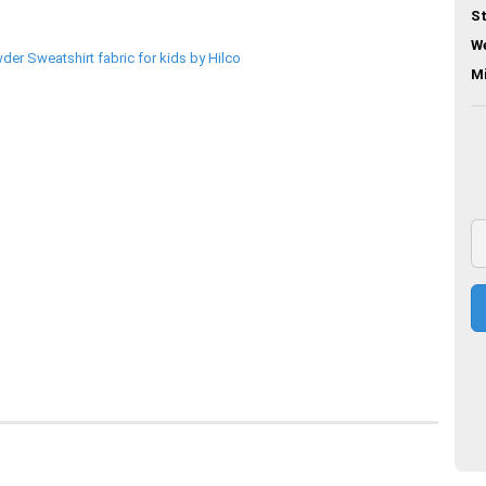
St
We
M