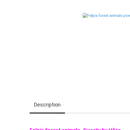
Description