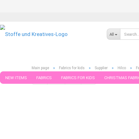
All
»
»
»
»
Main page
Fabrics for kids
Supplier
Hilco
F
NEW ITEMS
FABRICS
FABRICS FOR KIDS
CHRISTMAS FABRI
« first
« back
next »
last »
599
Products in this ca
PATTERNS
TRIMS
SEWING MATERIAL
HANDKNITTING YAR