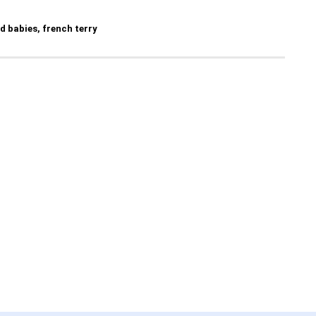
nd babies, french terry