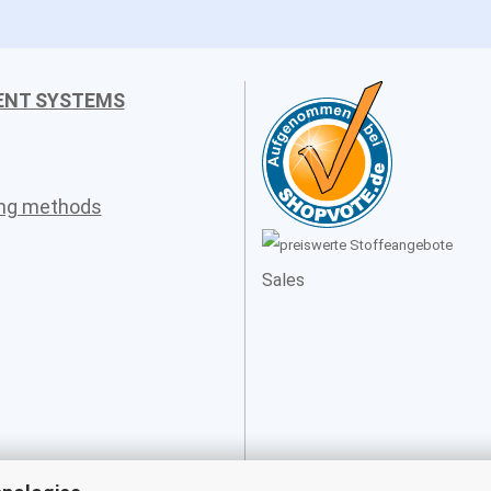
ENT SYSTEMS
ing methods
Sales