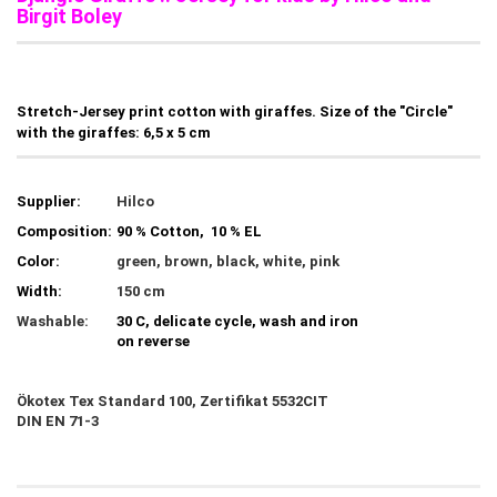
Birgit Boley
Stretch-Jersey print cotton with giraffes. Size of the "Circle"
with the giraffes: 6,5 x 5 cm
Supplier:
Hilco
Composition:
90 % Cotton, 10 % EL
Color:
green, brown, black, white, pink
Width:
150 cm
Washable:
30 C, delicate cycle, wash and iron
on reverse
Ökotex Tex Standard 100, Zertifikat 5532CIT
DIN EN 71-3