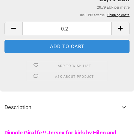
20,79 EUR per metre
incl. 19% tax excl.
Shipping costs
ADD TO WISH LIST
ASK ABOUT PRODUCT
Description
Djungle Giraffe !! Jersey for kids by Hilco and