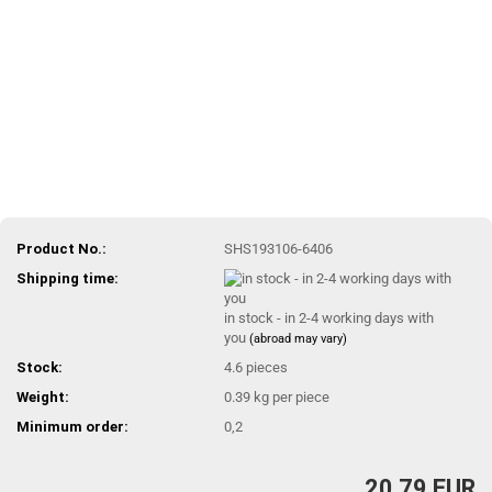
Product No.:
SHS193106-6406
Shipping time:
in stock - in 2-4 working days with
you
(abroad may vary)
Stock:
4.6
pieces
Weight:
0.39
kg per piece
Minimum order:
0,2
20,79 EUR