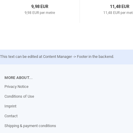
9,98 EUR
11,48 EUR
9,98 EUR per metre
11,48 EUR per met
This text can be edited at Content Manager -> Footer in the backend.
MORE ABOUT...
Privacy Notice
Conditions of Use
Imprint
Contact
Shipping & payment conditions