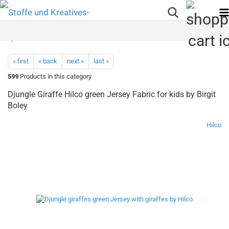
« first
« back
next »
last »
599
Products in this category
Djungle Giraffe Hilco green Jersey Fabric for kids by Birgit
Boley
Hilco