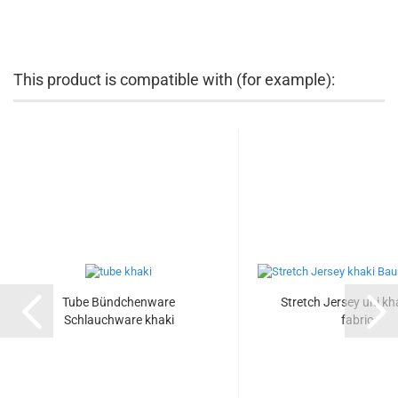
This product is compatible with (for example):
Tube Bündchenware
Stretch Jersey uni kha
Schlauchware khaki
fabric