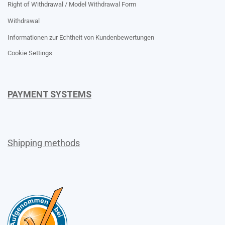
Right of Withdrawal / Model Withdrawal Form
Withdrawal
Informationen zur Echtheit von Kundenbewertungen
Cookie Settings
PAYMENT SYSTEMS
Shipping methods