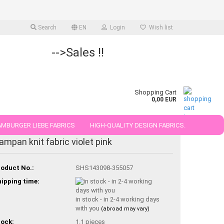
Search
EN
Login
Wish list
-->Sales !!
Shopping Cart
0,00 EUR
MBURGER LIEBE FABRICS
HIGH-QUALITY DESIGN FABRICS.
ampan knit fabric violet pink
25 AND 50 CM
oduct No.:
SHS143098-355057
ipping time:
in stock - in 2-4 working days
with you
(abroad may vary)
ock:
1.1
pieces