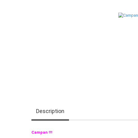
Description
Campan !!!