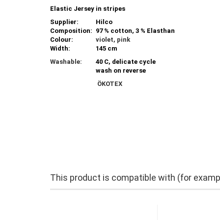
Elastic Jersey in stripes
Supplier:
Hilco
Composition:
97 % cotton, 3 % Elasthan
Colour:
violet, pink
Width:
145 cm
Washable:
40 C, delicate cycle
wash on reverse
ÖKOTEX
This product is compatible with (for examp