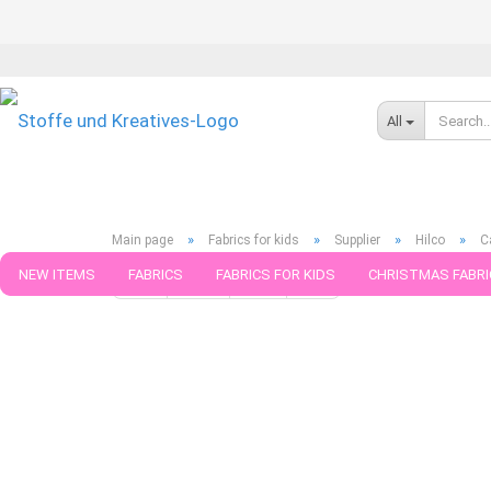
All
»
»
»
»
Main page
Fabrics for kids
Supplier
Hilco
C
NEW ITEMS
FABRICS
FABRICS FOR KIDS
CHRISTMAS FABRI
« first
« back
next »
last »
599
Products in this ca
PATTERNS
TRIMS
SEWING MATERIAL
HANDKNITTING YAR