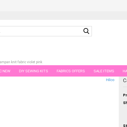
Search...
ampan knit fabric violet pink
C NEW
DIY SEWING KITS
FABRICS OFFERS
SALE ITEMS
HA
tegory
C
Hilco
NS
GIFT VOUCHER
SHIPPING FLATRATE
FABRICS IN PIECES OF 
Pr
Sh
St