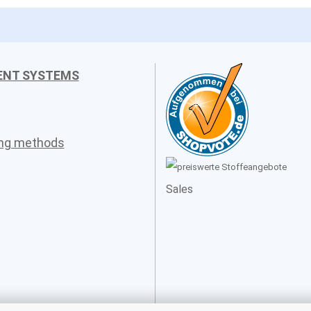
ENT SYSTEMS
ing methods
Sales