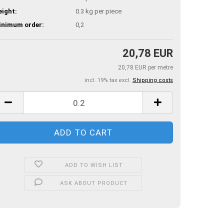
ight:
0.3
kg per piece
inimum order:
0,2
20,78 EUR
20,78 EUR per metre
incl. 19% tax excl.
Shipping costs
ADD TO WISH LIST
ASK ABOUT PRODUCT