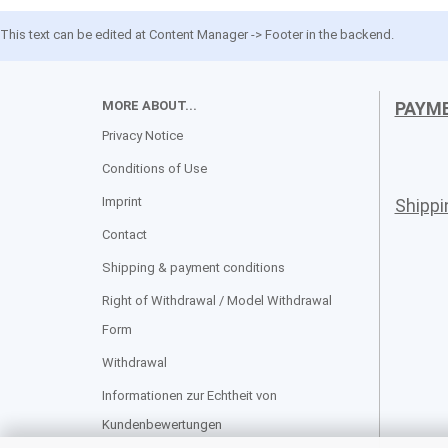
This text can be edited at Content Manager -> Footer in the backend.
MORE ABOUT...
PAYM
Privacy Notice
Conditions of Use
Imprint
Shipp
Contact
Shipping & payment conditions
Right of Withdrawal / Model Withdrawal
Form
Withdrawal
Informationen zur Echtheit von
Kundenbewertungen