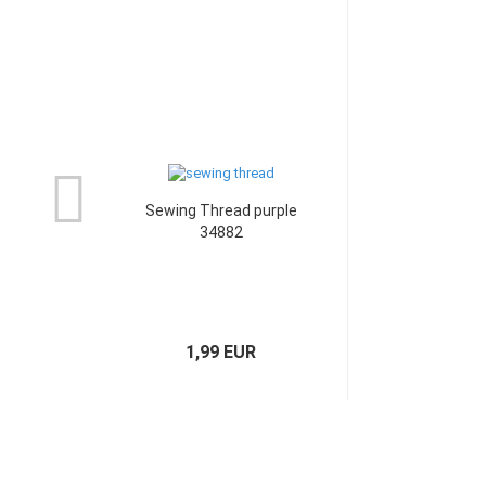
Sewing Thread purple
34882
1,99 EUR