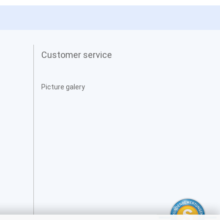
Customer service
Picture galery