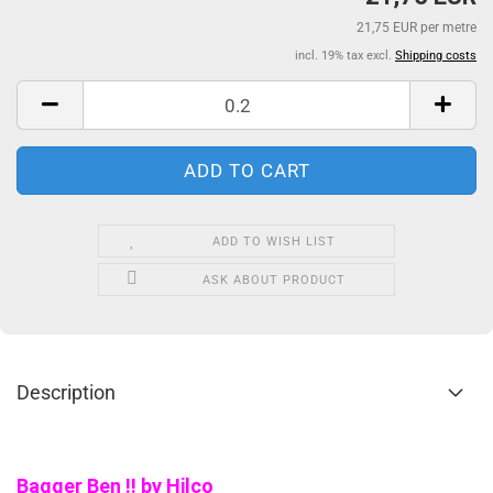
21,75 EUR per metre
incl. 19% tax excl.
Shipping costs
ADD TO WISH LIST
ASK ABOUT PRODUCT
Description
Bagger Ben !! by Hilco