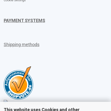
Cookie Settings
PAYMENT SYSTEMS
Shipping methods
This website uses Cookies and other