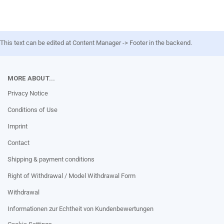
This text can be edited at Content Manager -> Footer in the backend.
MORE ABOUT...
Privacy Notice
Conditions of Use
Imprint
Contact
Shipping & payment conditions
Right of Withdrawal / Model Withdrawal Form
Withdrawal
Informationen zur Echtheit von Kundenbewertungen