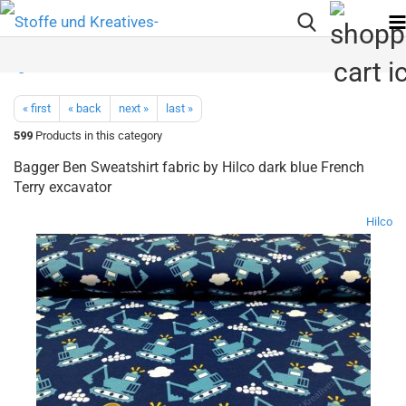
« first
« back
next »
last »
599
Products in this category
Bagger Ben Sweatshirt fabric by Hilco dark blue French
Terry excavator
Hilco