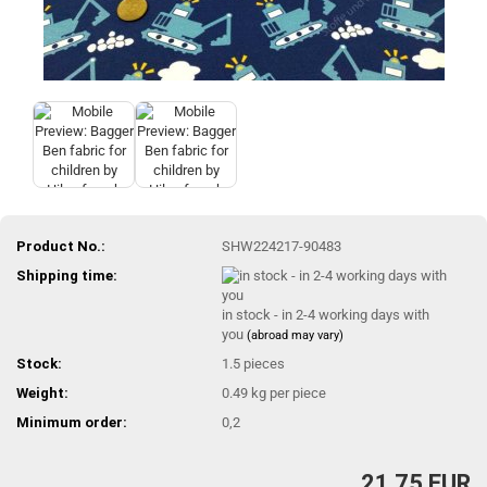
Product No.:
SHW224217-90483
Shipping time:
in stock - in 2-4 working days with
you
(abroad may vary)
Stock:
1.5
pieces
Weight:
0.49
kg per piece
Minimum order:
0,2
21,75 EUR