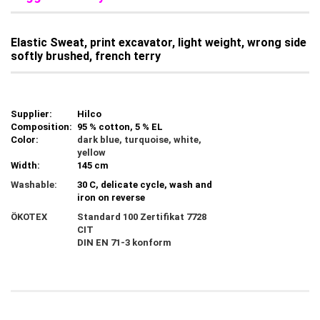
Elastic Sweat, print excavator, light weight, wrong side
softly brushed, french terry
Supplier:
Hilco
Composition:
95 % cotton, 5 % EL
Color:
dark blue, turquoise, white,
yellow
Width:
145 cm
Washable:
30 C, delicate cycle, wash and
iron on reverse
ÖKOTEX
Standard 100 Zertifikat 7728
CIT
DIN EN 71-3 konform