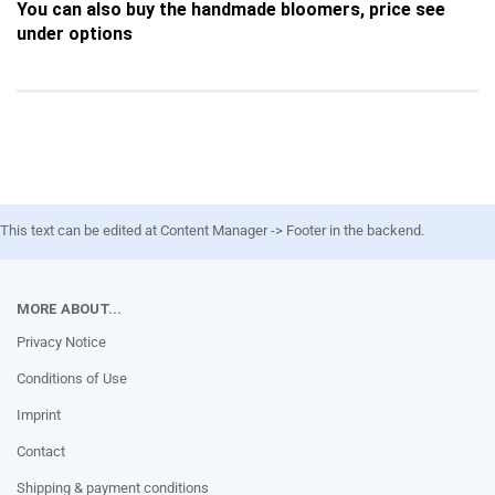
You can also buy the handmade bloomers, price see
under options
This text can be edited at Content Manager -> Footer in the backend.
MORE ABOUT...
Privacy Notice
Conditions of Use
Imprint
Contact
Shipping & payment conditions