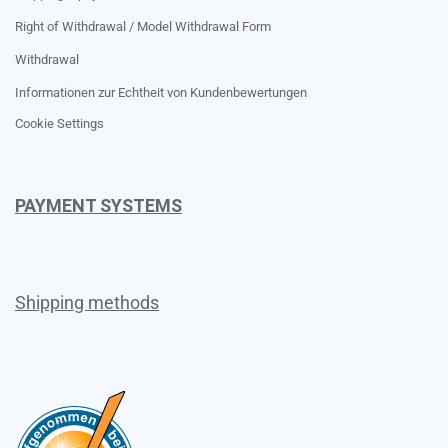
Right of Withdrawal / Model Withdrawal Form
Withdrawal
Informationen zur Echtheit von Kundenbewertungen
Cookie Settings
PAYMENT SYSTEMS
Shipping methods