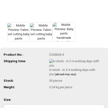
Product No.:
Z243828-A
Shipping time:
in stock - in 2-4 working days with
you
(abroad may vary)
Stock:
39
pieces
Weight:
0.24
kg per piece
Size: