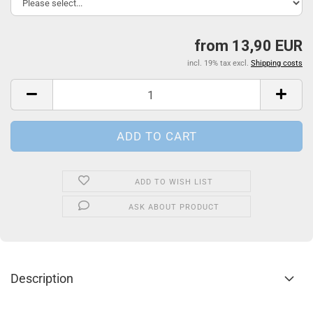
from 13,90 EUR
incl. 19% tax excl.
Shipping costs
ADD TO WISH LIST
ASK ABOUT PRODUCT
Description