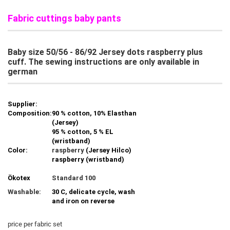
Fabric cuttings baby pants
Baby size 50/56 - 86/92 Jersey dots raspberry plus
cuff. The sewing instructions are only available in
german
Supplier:
Composition:
90 % cotton, 10% Elasthan
(Jersey)
95 % cotton, 5 % EL
(wristband)
Color:
raspberry
(Jersey Hilco)
raspberry (wristband)
Ökotex
Standard 100
Washable:
30 C, delicate cycle, wash
and iron on reverse
price per fabric set