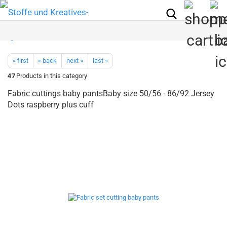
« first
« back
next »
last »
47
Products in this category
Fabric cuttings baby pantsBaby size 50/56 - 86/92 Jersey
Dots raspberry plus cuff