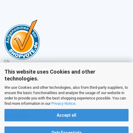
This website uses Cookies and other
Sales
technologies.
We use Cookies and other technologies, also from third-party suppliers, to
ensure the basic functionalities and analyze the usage of our website in
Customer service
order to provide you with the best shopping experience possible. You can
find more information in our
Privacy Notice
.
Accept all
Picture galery
Only Essentials