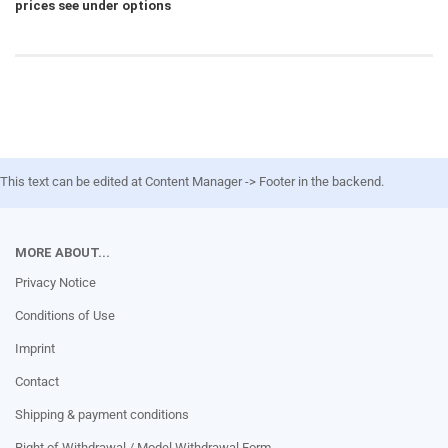
prices see under options
This text can be edited at Content Manager -> Footer in the backend.
MORE ABOUT...
Privacy Notice
Conditions of Use
Imprint
Contact
Shipping & payment conditions
Right of Withdrawal / Model Withdrawal Form