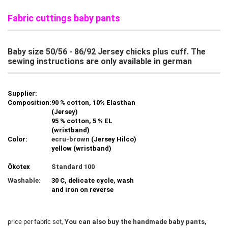
Fabric cuttings baby pants
Baby size 50/56 - 86/92 Jersey chicks plus cuff. The
sewing instructions are only available in german
Supplier:
Composition:
90 % cotton, 10% Elasthan
(Jersey)
95 % cotton, 5 % EL
(wristband)
Color:
ecru-brown
(Jersey Hilco)
yellow (wristband)
Ökotex
Standard 100
Washable:
30 C, delicate cycle, wash
and iron on reverse
price per fabric set,
You can also buy the handmade baby pants,