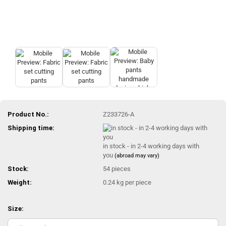
Product No.:
Z233726-A
Shipping time:
in stock - in 2-4 working days with
you
(abroad may vary)
Stock:
54
pieces
Weight:
0.24
kg per piece
Size: