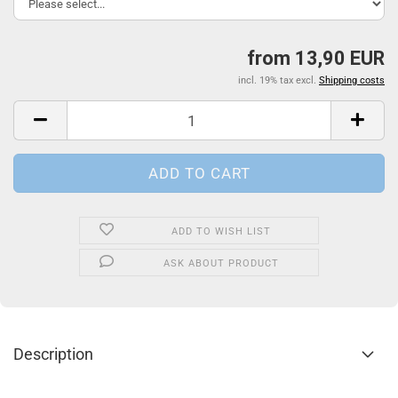
from 13,90 EUR
incl. 19% tax excl.
Shipping costs
ADD TO WISH LIST
ASK ABOUT PRODUCT
Description