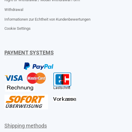
Withdrawal
Informationen zur Echtheit von Kundenbewertungen
Cookie Settings
PAYMENT SYSTEMS
Shipping methods