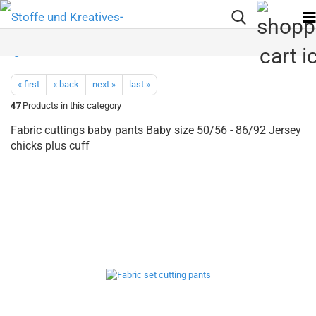
« first
« back
next »
last »
47
Products in this category
Fabric cuttings baby pants Baby size 50/56 - 86/92 Jersey
chicks plus cuff